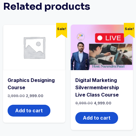
Related products
Sale!
Sale!
Graphics Designing
Digital Marketing
Course
Silvermembership
Live Class Course
Original
Current
3,999.00
2,999.00
price
price
Original
Current
9,999.00
4,999.00
was:
is:
price
price
₹3,999.00.
₹2,999.00.
Add to cart
was:
is:
₹9,999.00.
₹4,999.00.
Add to cart