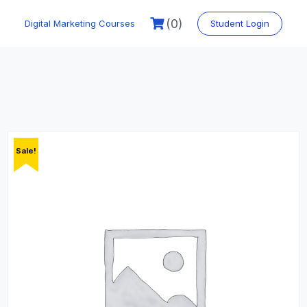
Skip
to
(0)
Digital Marketing Courses
Student Login
content
Sale!