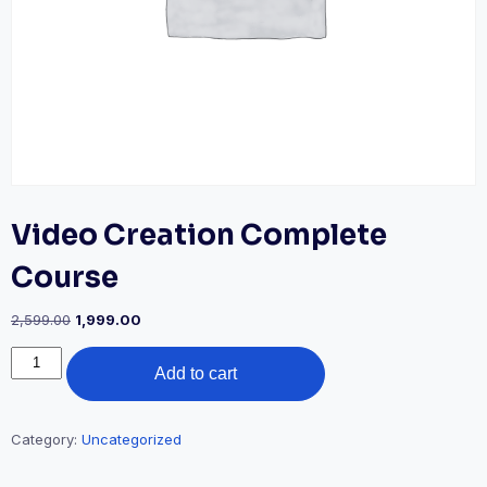
Video Creation Complete
Course
Original
Current
2,599.00
1,999.00
price
price
Video
was:
is:
Add to cart
Creation
₹2,599.00.
₹1,999.00.
Complete
Course
quantity
Category:
Uncategorized