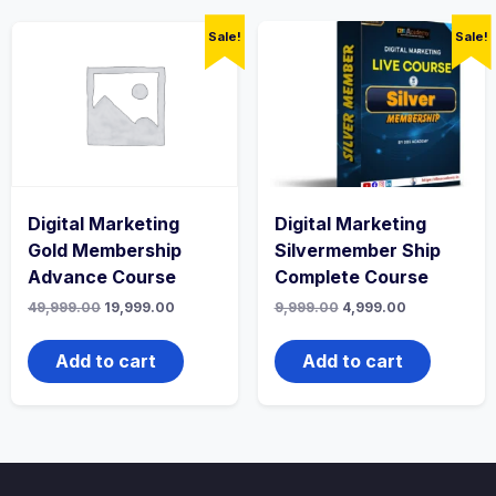
Sale!
Sale!
Digital Marketing
Digital Marketing
Gold Membership
Silvermember Ship
Advance Course
Complete Course
Original
Current
Original
Current
49,999.00
19,999.00
9,999.00
4,999.00
price
price
price
price
was:
is:
was:
is:
₹49,999.00.
₹19,999.00.
₹9,999.00.
₹4,999.00.
Add to cart
Add to cart