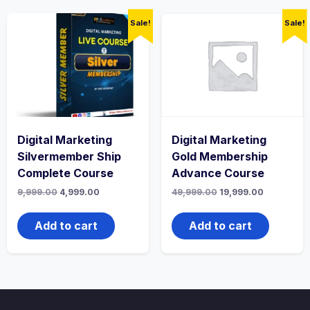
Sale!
Sale!
Digital Marketing
Digital Marketing
Silvermember Ship
Gold Membership
Complete Course
Advance Course
Original
Current
Original
Current
9,999.00
4,999.00
49,999.00
19,999.00
price
price
price
price
was:
is:
was:
is:
₹9,999.00.
₹4,999.00.
₹49,999.00.
₹19,999.00.
Add to cart
Add to cart