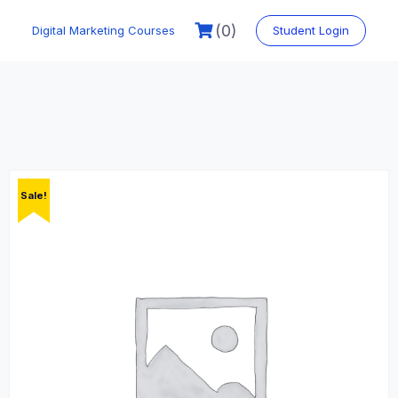
Skip
to
(0)
Digital Marketing Courses
Student Login
content
Sale!