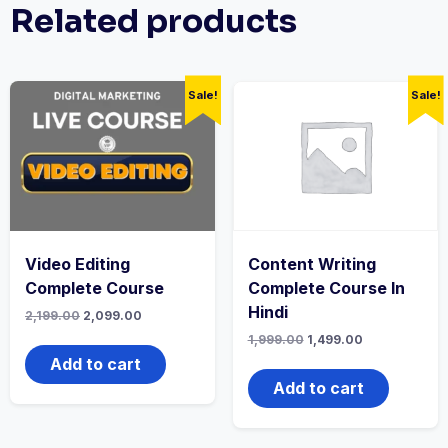
Related products
Sale!
Sale!
Video Editing
Content Writing
Complete Course
Complete Course In
Hindi
Original
Current
2,199.00
2,099.00
price
price
Original
Current
1,999.00
1,499.00
was:
is:
price
price
₹2,199.00.
₹2,099.00.
Add to cart
was:
is:
₹1,999.00.
₹1,499.00.
Add to cart