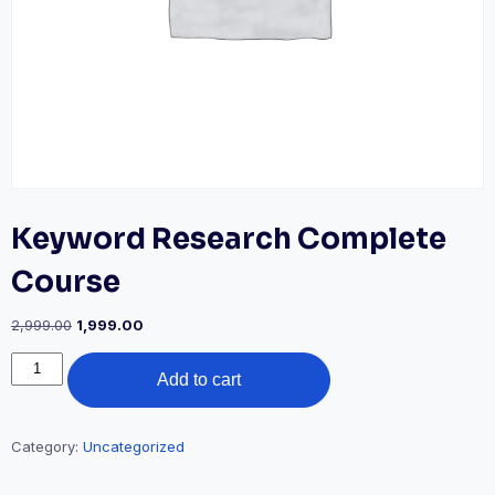
Keyword Research Complete
Course
Original
Current
2,999.00
1,999.00
price
price
Keyword
was:
is:
Add to cart
Research
₹2,999.00.
₹1,999.00.
Complete
Course
quantity
Category:
Uncategorized