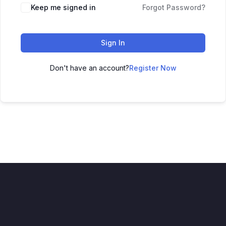
Keep me signed in
Forgot Password?
Sign In
Don't have an account?
Register Now