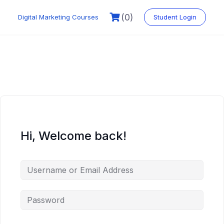
Skip
to
(0)
Digital Marketing Courses
Student Login
content
Hi, Welcome back!