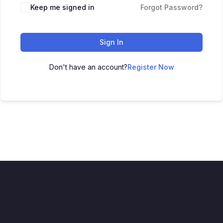
Keep me signed in
Forgot Password?
Sign In
Don't have an account?
Register Now