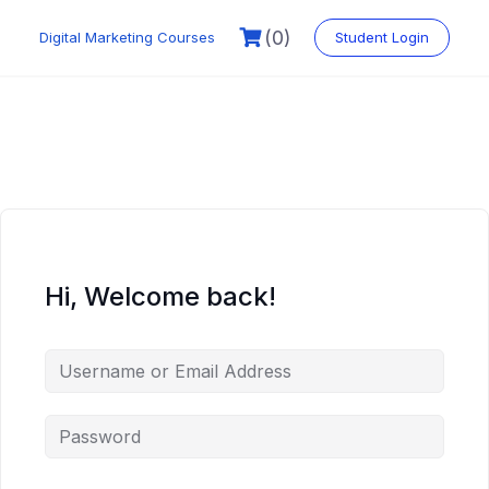
Skip
to
(0)
Digital Marketing Courses
Student Login
content
Hi, Welcome back!