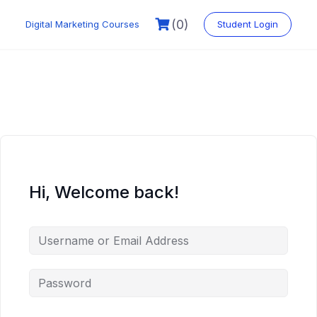
Skip
to
(0)
Digital Marketing Courses
Student Login
content
Hi, Welcome back!