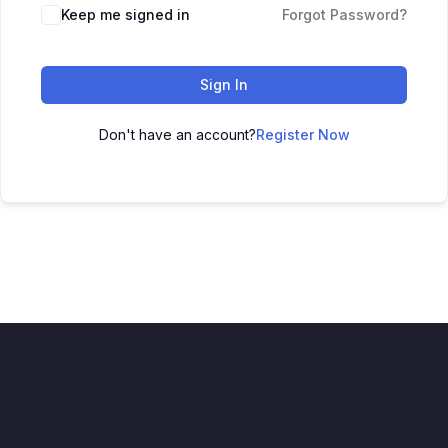
Keep me signed in
Forgot Password?
Sign In
Don't have an account?
Register Now