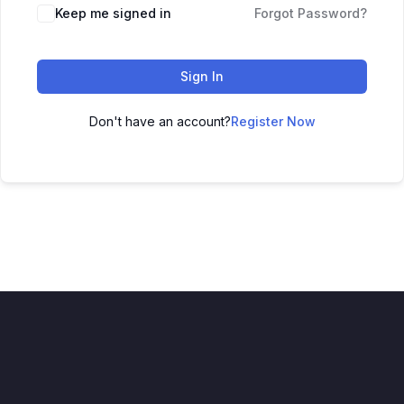
Keep me signed in
Forgot Password?
Sign In
Don't have an account?
Register Now