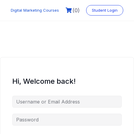
Skip
to
(0)
Digital Marketing Courses
Student Login
content
Hi, Welcome back!