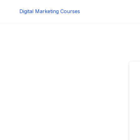
Skip
Digital Marketing Courses
to
content