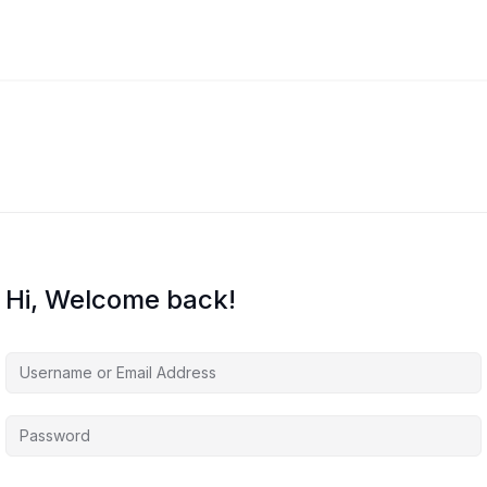
Hi, Welcome back!