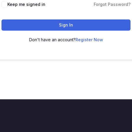
Keep me signed in
Forgot Password?
Sign In
Don't have an account?
Register Now