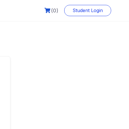
(0)
Student Login