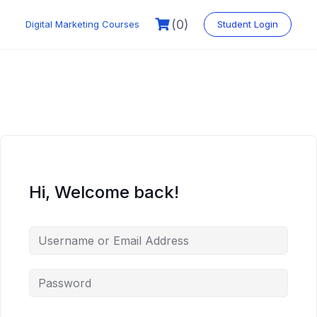
Skip
to
(0)
Digital Marketing Courses
Student Login
content
Hi, Welcome back!