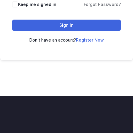
Keep me signed in
Forgot Password?
Sign In
Don't have an account?
Register Now