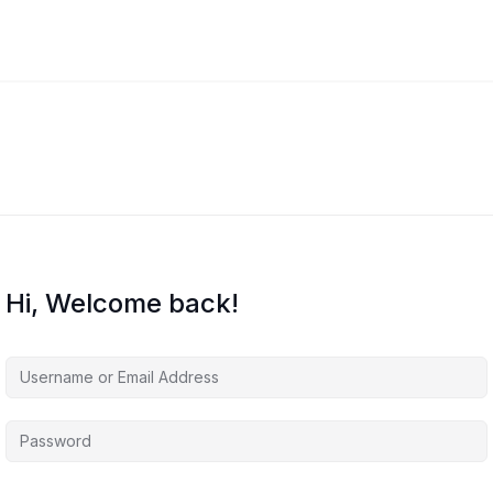
Hi, Welcome back!