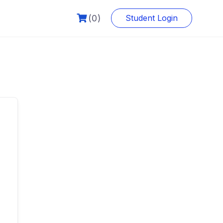
(0)
Student Login