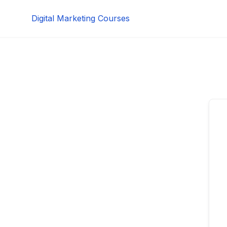
Skip
Digital Marketing Courses
to
content