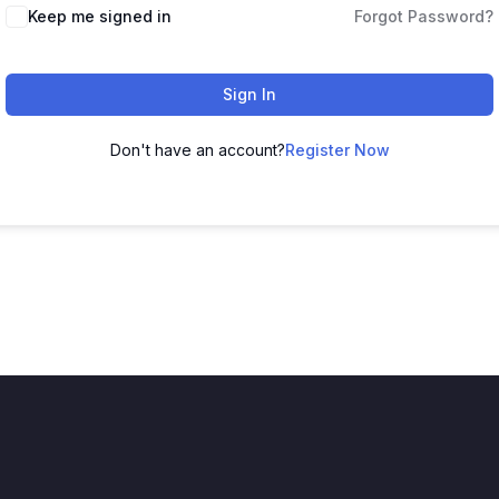
Keep me signed in
Forgot Password?
Sign In
Don't have an account?
Register Now