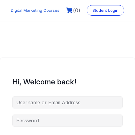
Skip
to
(0)
Digital Marketing Courses
Student Login
content
Hi, Welcome back!