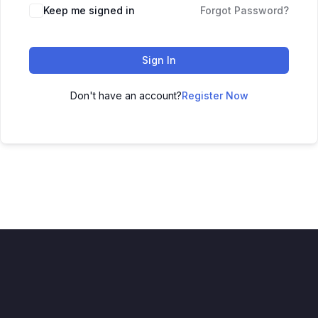
Keep me signed in
Forgot Password?
Sign In
Don't have an account?
Register Now