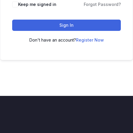
Keep me signed in
Forgot Password?
Sign In
Don't have an account?
Register Now