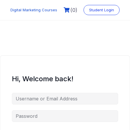
Skip
to
(0)
Digital Marketing Courses
Student Login
content
Hi, Welcome back!