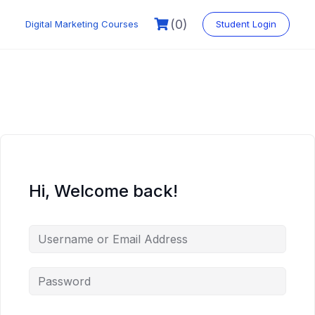
Skip
to
(0)
Digital Marketing Courses
Student Login
content
Hi, Welcome back!