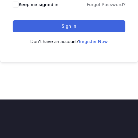
Keep me signed in
Forgot Password?
Sign In
Don't have an account?
Register Now