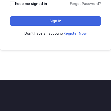
Keep me signed in
Forgot Password?
Sign In
Don't have an account?
Register Now