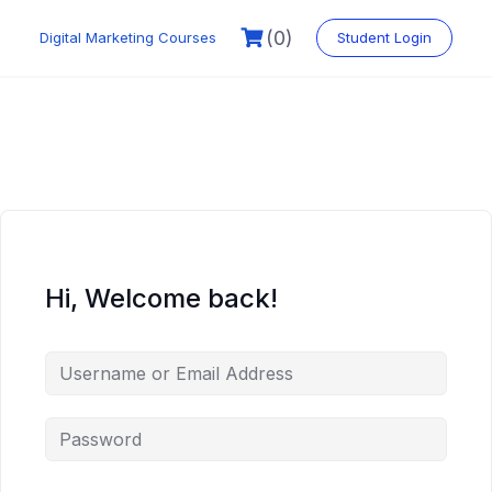
Skip
to
(0)
Digital Marketing Courses
Student Login
content
Hi, Welcome back!