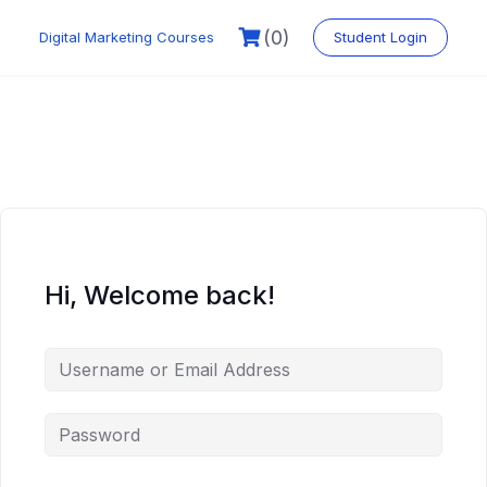
Skip
to
(0)
Digital Marketing Courses
Student Login
content
Hi, Welcome back!