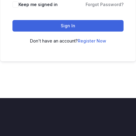
Keep me signed in
Forgot Password?
Sign In
Don't have an account?
Register Now