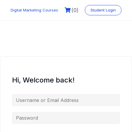
Skip
to
(0)
Digital Marketing Courses
Student Login
content
Hi, Welcome back!