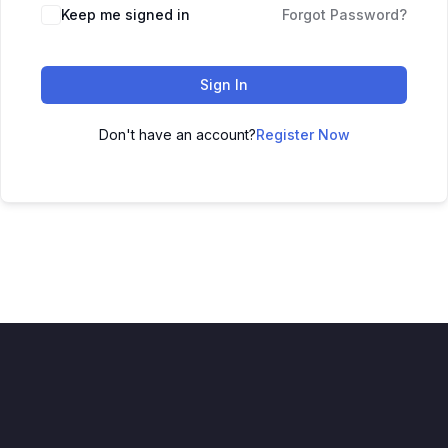
Keep me signed in
Forgot Password?
Sign In
Don't have an account?
Register Now