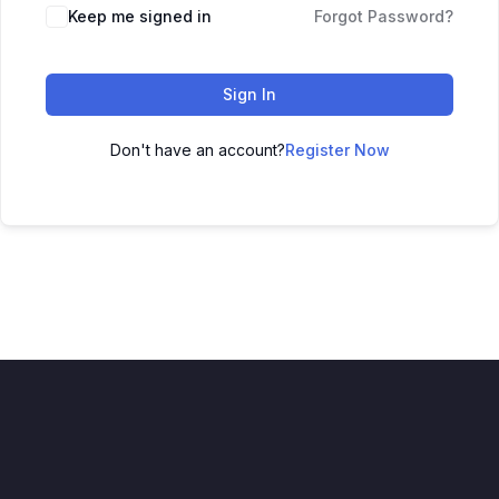
Keep me signed in
Forgot Password?
Sign In
Don't have an account?
Register Now