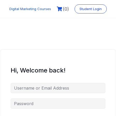
Skip
to
(0)
Digital Marketing Courses
Student Login
content
Hi, Welcome back!