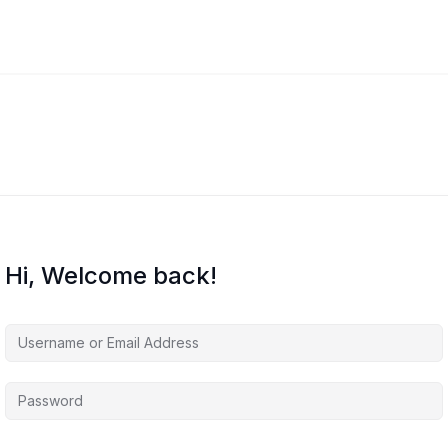
Hi, Welcome back!