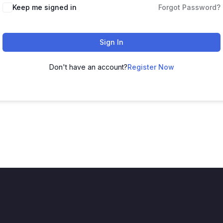
Keep me signed in
Forgot Password?
Sign In
Don't have an account?
Register Now