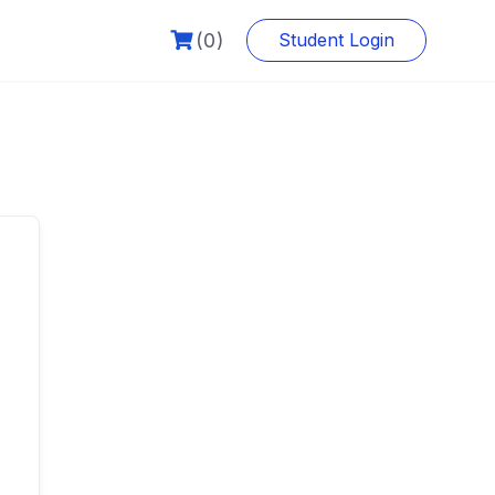
(0)
Student Login