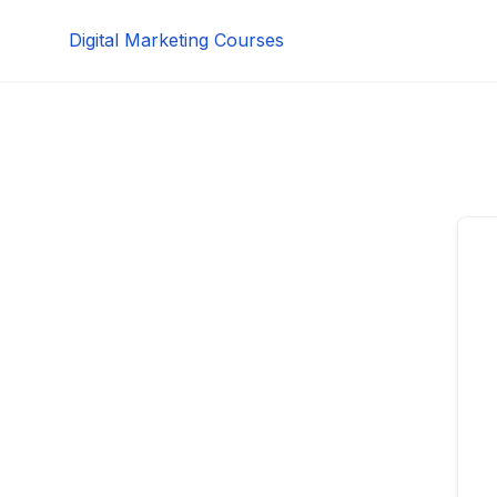
Skip
Digital Marketing Courses
to
content