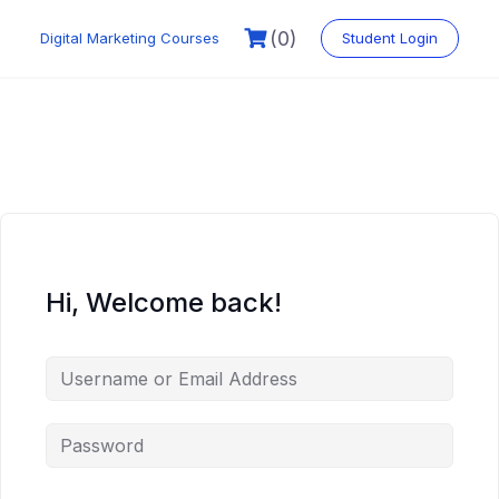
Skip
to
(0)
Digital Marketing Courses
Student Login
content
Hi, Welcome back!