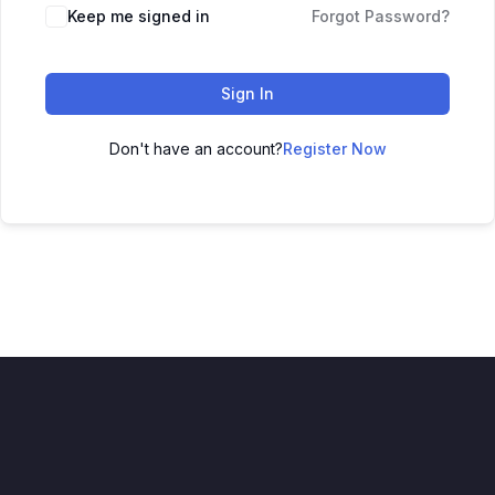
Keep me signed in
Forgot Password?
Sign In
Don't have an account?
Register Now